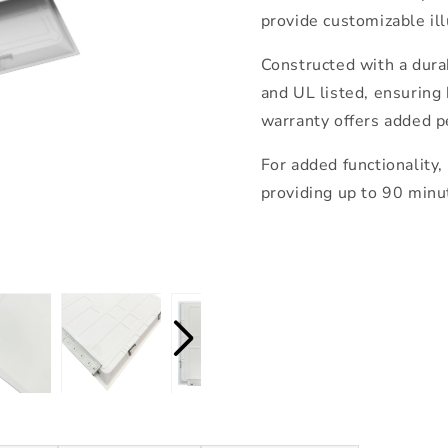
provide customizable il
Constructed with a dura
and UL listed, ensuring 
warranty offers added p
For added functionality,
providing up to 90 minut