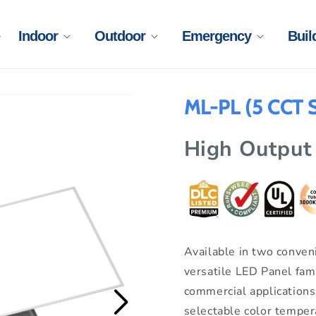
Indoor
Outdoor
Emergency
Buil
ML-PL (5 CCT S
High Output
Available in two conveni
versatile LED Panel fam
commercial application
selectable color temper