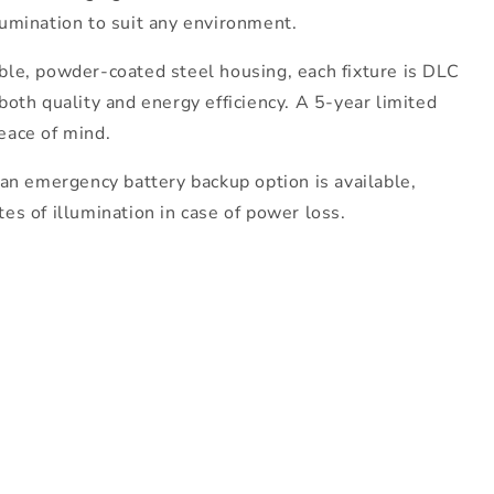
lumination to suit any environment.
ble, powder-coated steel housing, each fixture is DLC
both quality and energy efficiency. A 5-year limited
eace of mind.
 an emergency battery backup option is available,
es of illumination in case of power loss.