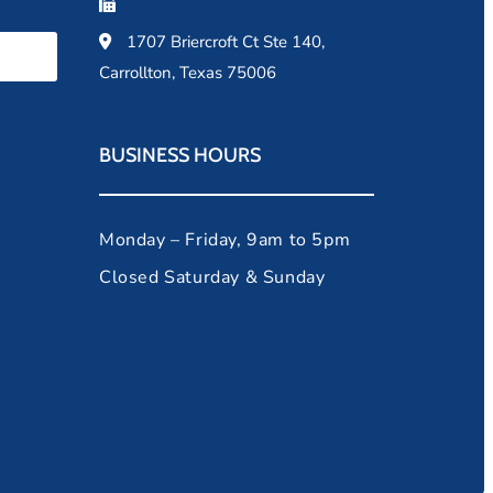
1707 Briercroft Ct Ste 140,
Carrollton, Texas 75006
BUSINESS HOURS
Monday – Friday, 9am to 5pm
Closed Saturday & Sunday