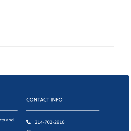
CONTACT INFO
ents and
214-702-2818