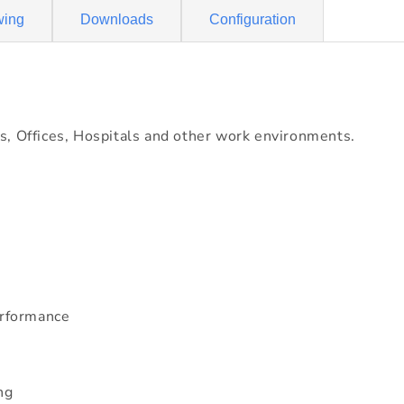
wing
Downloads
Configuration
s, Offices, Hospitals and other work environments.
erformance
ng