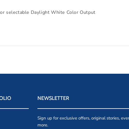
selectable Daylight White Color Output
OLIO
NEWSLETTER
Sign up for exclusive offers, original stories, ev
more.