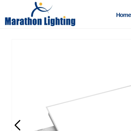
Skip to
content
Home