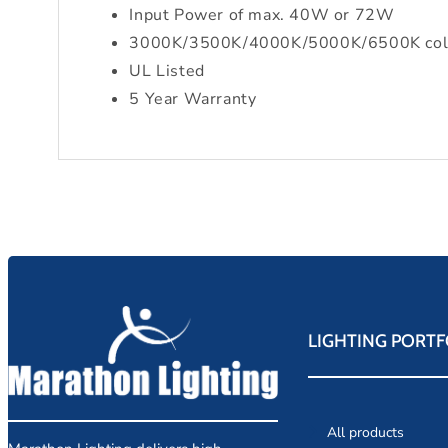
Input Power of max. 40W or 72W
3000K/3500K/4000K/5000K/6500K color 
UL Listed
5 Year Warranty
LIGHTING PORTF
All products