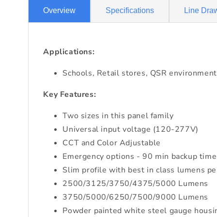
Overview
Specifications
Line Dra
Applications:
Schools, Retail stores, QSR environment
Key Features:
Two sizes in this panel family
Universal input voltage (120-277V)
CCT and Color Adjustable
Emergency options - 90 min backup time
Slim profile with best in class lumens p
2500/3125/3750/4375/5000 Lumens
3750/5000/6250/7500/9000 Lumens
Powder painted white steel gauge housi