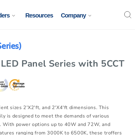
ders
Resources
Company
eries)
 LED Panel Series with 5CCT
ent sizes 2'X2'ft, and 2'X4'ft dimensions. This
ily is designed to meet the demands of various
s. With power options up to 40W and 72W, and
atures ranging from 3000K to 6500K, these troffers