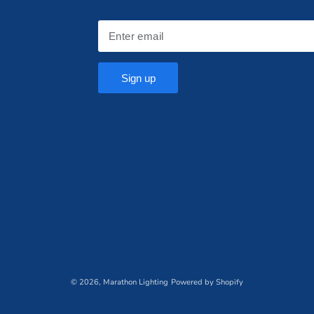
Sign up
© 2026,
Marathon Lighting
Powered by Shopify