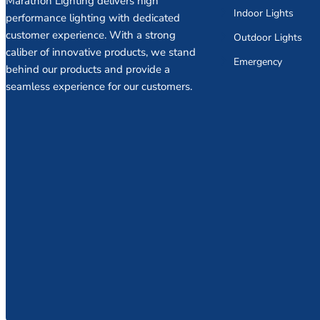
Marathon Lighting delivers high
Indoor Lights
performance lighting with dedicated
customer experience. With a strong
Outdoor Lights
caliber of innovative products, we stand
Emergency
behind our products and provide a
seamless experience for our customers.